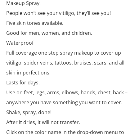
Makeup Spray.
People won’t see your vitiligo, they’ll see you!
Five skin tones available.
Good for men, women, and children.
Waterproof
Full coverage one step spray makeup to cover up
vitiligo, spider veins, tattoos, bruises, scars, and all
skin imperfections.
Lasts for days.
Use on feet, legs, arms, elbows, hands, chest, back –
anywhere you have something you want to cover.
Shake, spray, done!
After it dries, it will not transfer.
Click on the color name in the drop-down menu to