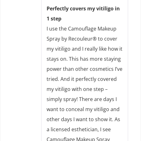
Perfectly covers my vitiligo in
1 step
I use the Camouflage Makeup
Spray by Recouleur® to cover
my vitiligo and I really like how it
stays on. This has more staying
power than other cosmetics I’ve
tried. And it perfectly covered
my vitiligo with one step –
simply spray! There are days I
want to conceal my vitiligo and
other days I want to show it. As
a licensed esthetician, I see
Camouflage Makeup Spray