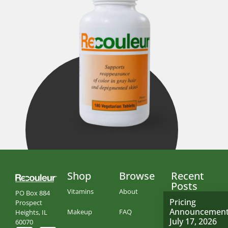
Shop
Browse
Recent
Posts
Vitamins
About
PO Box 884
Pricing
Prospect
Announcemen
Makeup
FAQ
Heights, IL
July 17, 2026
60070