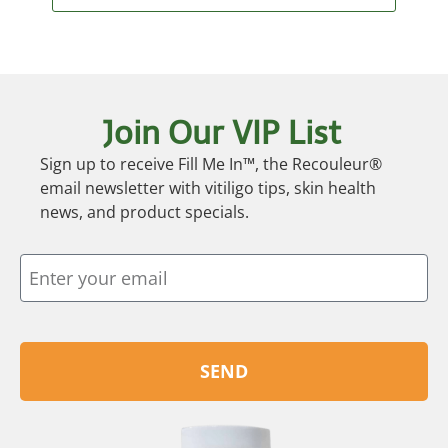
Join Our VIP List
Sign up to receive Fill Me In™, the Recouleur®
email newsletter with vitiligo tips, skin health
news, and product specials.
SEND