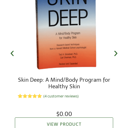
Skin Deep: A Mind/Body Program for
Healthy Skin
(
4
customer reviews)
Rated
2
5.00
out of 5
based on
$
0.00
customer
ratings
VIEW PRODUCT