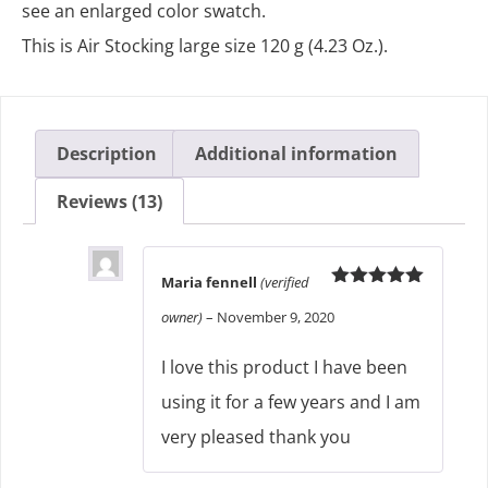
see an enlarged color swatch.
This is Air Stocking large size 120 g (4.23 Oz.).
Description
Additional information
Reviews (13)
Maria fennell
(verified
Rated
5
out
owner)
–
November 9, 2020
of 5
I love this product I have been
using it for a few years and I am
very pleased thank you