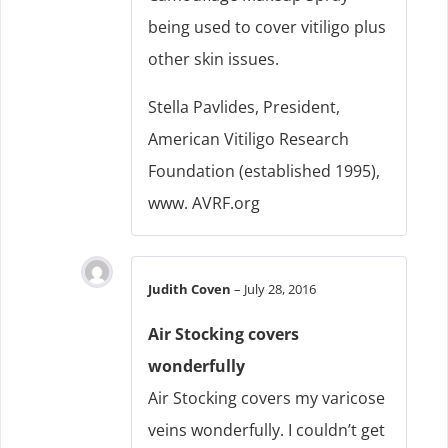
being used to cover vitiligo plus
other skin issues.
Stella Pavlides, President,
American Vitiligo Research
Foundation (established 1995),
www. AVRF.org
Judith Coven
–
July 28, 2016
Air Stocking covers
wonderfully
Air Stocking covers my varicose
veins wonderfully. I couldn’t get