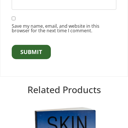
Save my name, email, and website in this
browser for the next time I comment.
Related Products