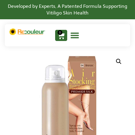
Developed by Experts, A Patented Formula Supporting
Vitiligo Skin Health
0