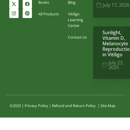
Books
Blog
July 17, 2026
All Products
Vitiligo
Learning
Center
Sunlight,
Contact Us
Vitamin D,
Melanocyte
Reproducti
in Vitiligo
July 23,
2025
©2025 |
Privacy Policy
|
Refund and Return Policy
|
Site Map