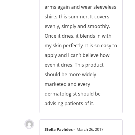
arms again and wear sleeveless
shirts this summer. It covers
evenly, simply and smoothly.
Once it dries, it blends in with
my skin perfectly. It is so easy to
apply and I can’t believe how
even it dries. This product
should be more widely
marketed and every
dermatologist should be
advising patients of it.
Stella Pavlides
–
March 26, 2017