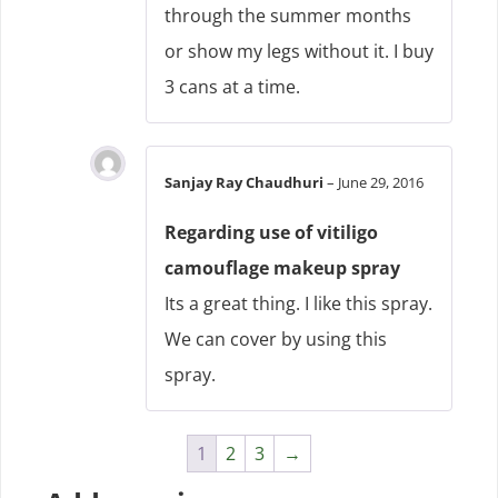
through the summer months
or show my legs without it. I buy
3 cans at a time.
Sanjay Ray Chaudhuri
–
June 29, 2016
Regarding use of vitiligo
camouflage makeup spray
Its a great thing. I like this spray.
We can cover by using this
spray.
1
2
3
→