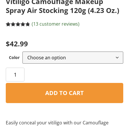
Vitiligo Camouflage Makeup
Spray Air Stocking 120g (4.23 Oz.)
(
13
customer reviews)
Rated
8
4.75
out of 5
based on
$
42.99
customer
ratings
Color
ADD TO CART
Easily conceal your vitiligo with our Camouflage