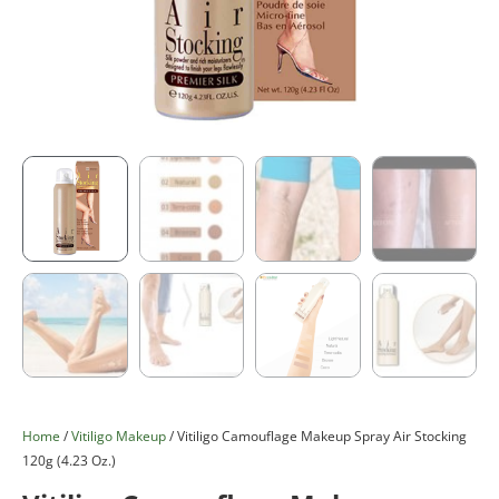
Home
/
Vitiligo Makeup
/ Vitiligo Camouflage Makeup Spray Air Stocking
120g (4.23 Oz.)