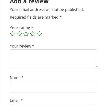
Add a review
Your email address will not be published.
Required fields are marked
*
Your rating
*
Your review
*
Name
*
Email
*