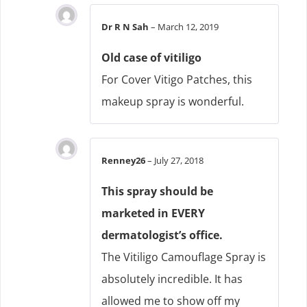
Dr R N Sah
–
March 12, 2019
Old case of vitiligo
For Cover Vitigo Patches, this
makeup spray is wonderful.
Renney26
–
July 27, 2018
This spray should be
marketed in EVERY
dermatologist’s office.
The Vitiligo Camouflage Spray is
absolutely incredible. It has
allowed me to show off my