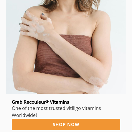
Grab Recouleur® Vitamins
One of the most trusted vitiligo vitamins
Worldwide!
SHOP NOW