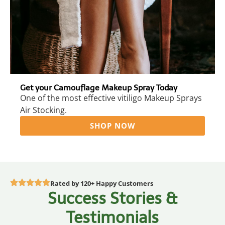
Get your Camouflage Makeup Spray Today
One of the most effective vitiligo Makeup Sprays
Air Stocking.
SHOP NOW
Rated by 120+ Happy Customers
Success Stories &
Testimonials