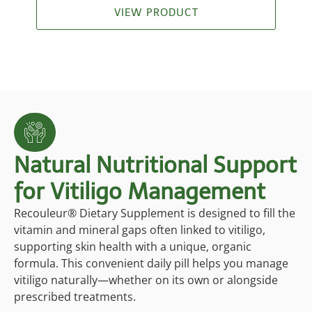
ratings
VIEW PRODUCT
Natural Nutritional Support
for Vitiligo Management
Recouleur® Dietary Supplement is designed to fill the
vitamin and mineral gaps often linked to vitiligo,
supporting skin health with a unique, organic
formula. This convenient daily pill helps you manage
vitiligo naturally—whether on its own or alongside
prescribed treatments.