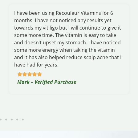
I have been using Recouleur Vitamins for 6
months. I have not noticed any results yet
towards my vitiligo but I will continue to give it
some more time. The vitamin is easy to take
and doesn’t upset my stomach. I have noticed
some more energy when taking the vitamin
and it has also helped reduce scalp acne that I
have had for years.
Mark – Verified Purchase