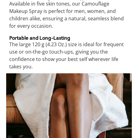
Available in five skin tones, our Camouflage
Makeup Spray is perfect for men, women, and
children alike, ensuring a natural, seamless blend
for every occasion.
Portable and Long-Lasting
The large 120 g (4.23 Oz.) size is ideal for frequent
use or on-the-go touch-ups, giving you the
confidence to show your best self wherever life
takes you.