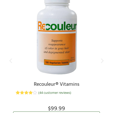
Recouleur® Vitamins
(
44
customer reviews)
Rated
33
4.70
out of 5
based on
$
99.99
customer