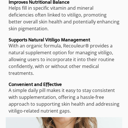
Improves Nutritional Balance
Helps fill in specific vitamin and mineral
deficiencies often linked to vitiligo, promoting
better overall skin health and potentially enhancing
skin pigmentation.
Supports Natural Vitiligo Management
With an organic formula, Recouleur® provides a
natural supplement option for managing vitiligo,
allowing users to incorporate it into their routine
confidently, with or without other medical
treatments.
Convenient and Effective
A simple daily pill makes it easy to stay consistent
with supplementation, offering a hassle-free
approach to supporting skin health and addressing
vitiligo-related nutrient gaps.