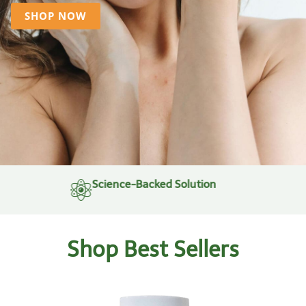
SHOP NOW
Science-Backed Solution
Shop Best Sellers