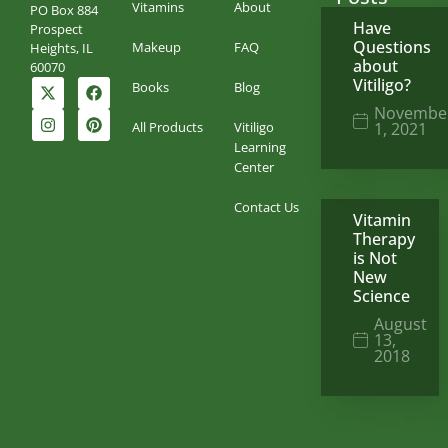
Vitamins
About
PO Box 884
Have
Prospect
Questions
Makeup
FAQ
Heights, IL
about
60070
Vitiligo?
Books
Blog
Novembe
All Products
Vitiligo
1, 2021
Learning
Center
Contact Us
Vitamin
Therapy
is Not
New
Science
August
13,
2018