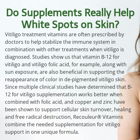
Do Supplements Really Help
White Spots on Skin?
Vitiligo treatment vitamins are often prescribed by
doctors to help stabilize the immune system in
combination with other treatments when vitiligo is
diagnosed. Studies show us that vitamin B-12 for
vitiligo and vitiligo folic acid, for example, along with
sun exposure, are also beneficial in supporting the
reappearance of color in de-pigmented vitiligo skin.
Since multiple clinical studies have determined that B-
12 for vitiligo supplementation works better when
combined with folic acid, and copper and zinc have
been shown to support cellular skin turnover, healing
and free radical destruction, Recouleur® Vitamins
combine the needed supplementation for vitiligo
support in one unique formula.