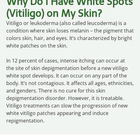
Why Do I Have White Spots
(Vitiligo) on My Skin?
Vitiligo or leukoderma (also called leucoderma) is a
condition where skin loses melanin – the pigment that
colors skin, hair, and eyes. It’s characterized by bright
white patches on the skin.
In 12 percent of cases, intense itching can occur at
the site of skin depigmentation before a new vitiligo
white spot develops. It can occur on any part of the
body. It’s not contagious. It affects all ages, ethnicities,
and genders. There is no cure for this skin
depigmentation disorder. However, it is treatable.
Vitiligo treatments can slow the progression of new
white vitiligo patches appearing and induce
repigmentation.