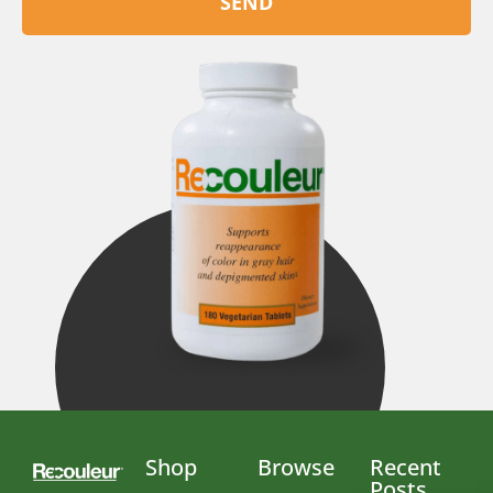
SEND
Shop
Browse
Recent
Posts