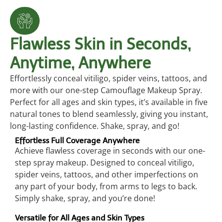
Flawless Skin in Seconds,
Anytime, Anywhere
Effortlessly conceal vitiligo, spider veins, tattoos, and
more with our one-step Camouflage Makeup Spray.
Perfect for all ages and skin types, it’s available in five
natural tones to blend seamlessly, giving you instant,
long-lasting confidence. Shake, spray, and go!
Effortless Full Coverage Anywhere
Achieve flawless coverage in seconds with our one-
step spray makeup. Designed to conceal vitiligo,
spider veins, tattoos, and other imperfections on
any part of your body, from arms to legs to back.
Simply shake, spray, and you’re done!
Versatile for All Ages and Skin Types