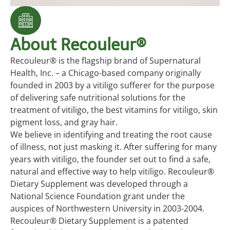
About Recouleur®
Recouleur® is the flagship brand of Supernatural
Health, Inc. – a Chicago-based company originally
founded in 2003 by a vitiligo sufferer for the purpose
of delivering safe nutritional solutions for the
treatment of vitiligo, the best vitamins for vitiligo, skin
pigment loss, and gray hair.
We believe in identifying and treating the root cause
of illness, not just masking it. After suffering for many
years with vitiligo, the founder set out to find a safe,
natural and effective way to help vitiligo. Recouleur®
Dietary Supplement was developed through a
National Science Foundation grant under the
auspices of Northwestern University in 2003-2004.
Recouleur® Dietary Supplement is a patented