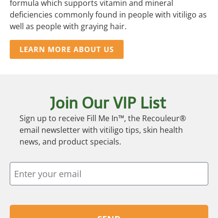
formula which supports vitamin and mineral
deficiencies commonly found in people with vitiligo as
well as people with graying hair.
LEARN MORE ABOUT US
Join Our VIP List
Sign up to receive Fill Me In™, the Recouleur®
email newsletter with vitiligo tips, skin health
news, and product specials.