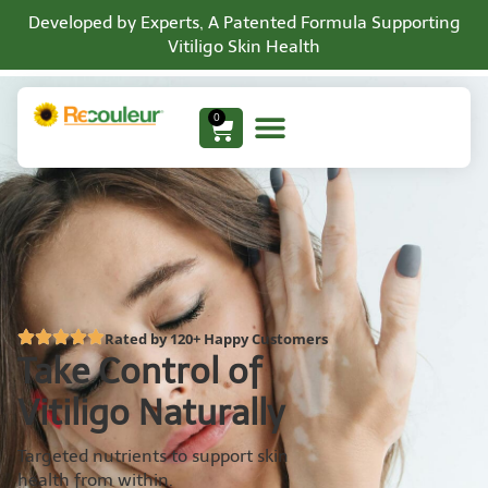
Developed by Experts, A Patented Formula Supporting
Vitiligo Skin Health
0
Rated by 120+ Happy Customers
Take Control of
Vitiligo Naturally
Targeted nutrients to support skin
health from within.