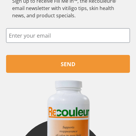
Sign up to receive Fill Me In™, the Recouleur®
email newsletter with vitiligo tips, skin health
news, and product specials.
SEND