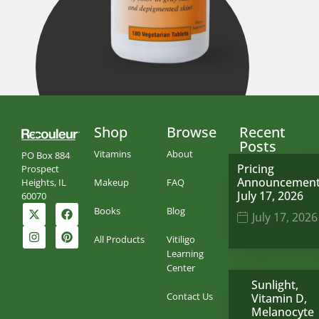
Shop
Browse
Recent
Posts
Vitamins
About
PO Box 884
Pricing
Prospect
Announcemen
Makeup
FAQ
Heights, IL
July 17, 2026
60070
Books
Blog
July 17, 2026
All Products
Vitiligo
Learning
Center
Sunlight,
Contact Us
Vitamin D,
Melanocyte