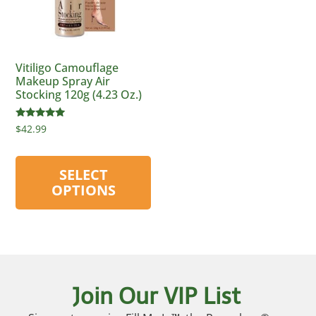
Vitiligo Camouflage
Makeup Spray Air
Stocking 120g (4.23 Oz.)
Rated
$
42.99
4.75
out of 5
SELECT
OPTIONS
Join Our VIP List