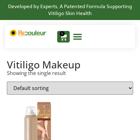
Developed by Experts, A Patented Formula Supporting
Vitiligo Skin Health
0
Vitiligo Makeup
Showing the single result