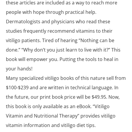
these articles are included as a way to reach more
people with hope through practical help.
Dermatologists and physicians who read these
studies frequently recommend vitamins to their
vitiligo patients. Tired of hearing “Nothing can be
done.” “Why don’t you just learn to live with it?” This
book will empower you. Putting the tools to heal in
your hands!
Many specialized vitiligo books of this nature sell from
$100-$239 and are written in technical language. In
the future, our print book price will be $49.95. Now,
this book is only available as an eBook. “Vitiligo
Vitamin and Nutritional Therapy” provides vitiligo
vitamin information and vitiligo diet tips.