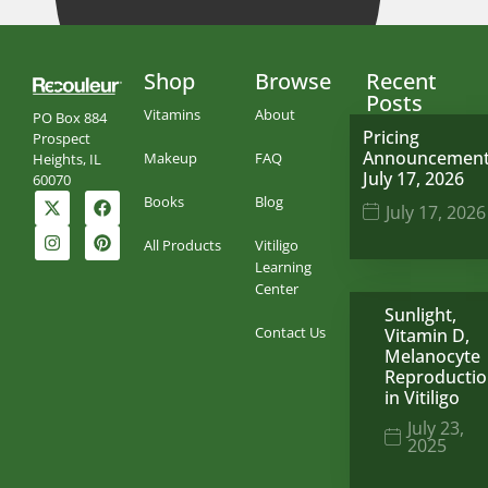
Shop
Browse
Recent
Posts
Vitamins
About
PO Box 884
Pricing
Prospect
Announcemen
Makeup
FAQ
Heights, IL
July 17, 2026
60070
Books
Blog
July 17, 2026
All Products
Vitiligo
Learning
Center
Sunlight,
Contact Us
Vitamin D,
Melanocyte
Reproducti
in Vitiligo
July 23,
2025