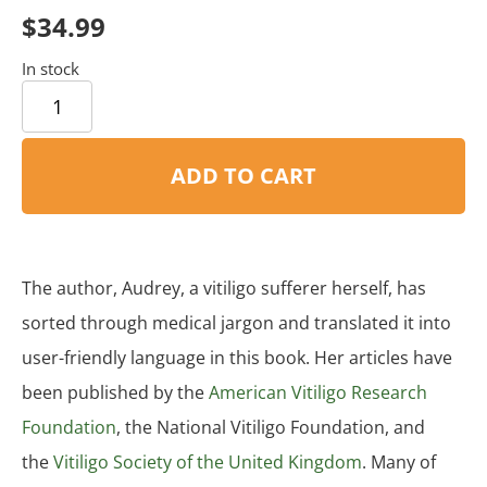
based on
$
34.99
customer
rating
In stock
ADD TO CART
The author, Audrey, a vitiligo sufferer herself, has
sorted through medical jargon and translated it into
user-friendly language in this book. Her articles have
been published by the
American Vitiligo Research
Foundation
, the National Vitiligo Foundation, and
the
Vitiligo Society of the United Kingdom
. Many of