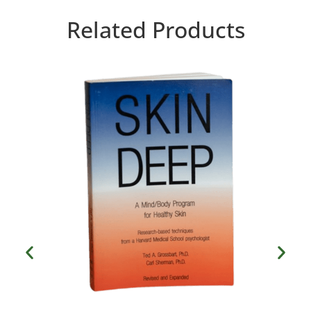
Related Products