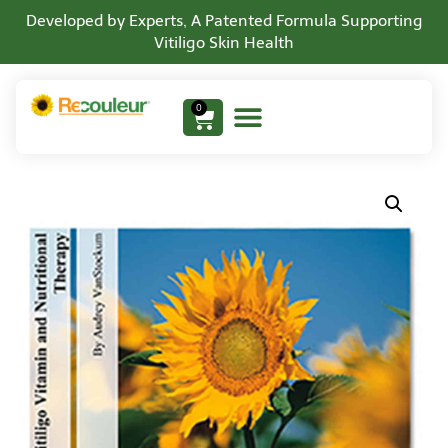
Developed by Experts, A Patented Formula Supporting
Vitiligo Skin Health
0