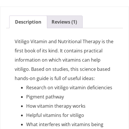
Description
Reviews (1)
Vitiligo Vitamin and Nutritional Therapy is the
first book of its kind. It contains practical
information on which vitamins can help
vitiligo. Based on studies, this science based
hands-on guide is full of useful ideas:
Research on vitiligo vitamin deficiencies
Pigment pathway
How vitamin therapy works
Helpful vitamins for vitiligo
What interferes with vitamins being