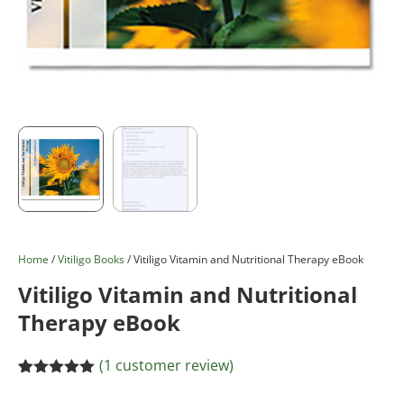
Home
/
Vitiligo Books
/ Vitiligo Vitamin and Nutritional Therapy eBook
Vitiligo Vitamin and Nutritional
Therapy eBook
(
1
customer review)
Rated
1
5.00
out of 5