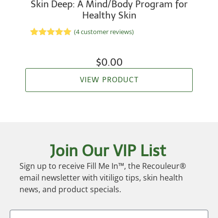
Skin Deep: A Mind/Body Program for
Healthy Skin
(
4
customer reviews)
Rated
2
5.00
out of 5
based on
$
0.00
customer
ratings
VIEW PRODUCT
Join Our VIP List
Sign up to receive Fill Me In™, the Recouleur®
email newsletter with vitiligo tips, skin health
news, and product specials.