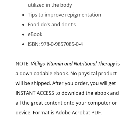
utilized in the body
Tips to improve repigmentation
Food do’s and dont’s
eBook
ISBN: 978-0-9857085-0-4
NOTE:
Vitiligo Vitamin and Nutritional Therapy
is
a downloadable ebook. No physical product
will be shipped. After you order, you will get
INSTANT ACCESS to download the ebook and
all the great content onto your computer or
device. Format is Adobe Acrobat PDF.