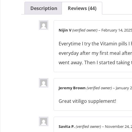
Description
Reviews (44)
Nijin V
(verified owner)
–
February 14, 202
Everytime I try the Vitamin pills 
everyday after my first meal after
went away. Then I started taking th
Jeremy Brown
(verified owner)
–
January 2
Great vitiligo supplement!
Savita P.
(verified owner)
–
November 24, 