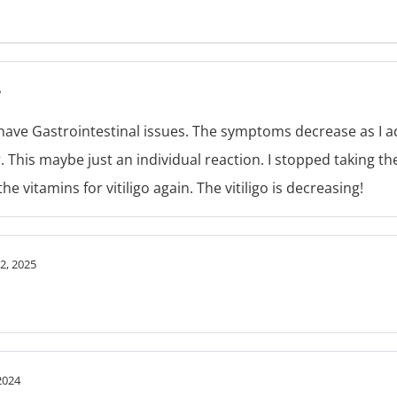
5
I have Gastrointestinal issues. The symptoms decrease as I adj
. This maybe just an individual reaction. I stopped taking th
e vitamins for vitiligo again. The vitiligo is decreasing!
2, 2025
2024