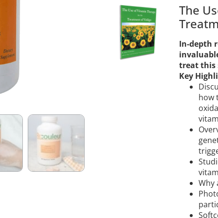
The Us
Treatme
In-depth r
invaluabl
treat this
Key Highli
Discu
how t
oxida
vitam
Overv
genet
trigg
Studi
vitam
Why a
Phot
parti
Softc