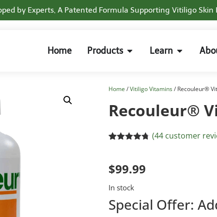
ped by Experts, A Patented Formula Supporting Vitiligo Skin
Home
Products
Learn
Abo
Home
/
Vitiligo Vitamins
/ Recouleur® Vi
Recouleur® V
(
44
customer revi
Rated
33
4.70
out of 5
based on
$
99.99
customer
ratings
In stock
Special Offer: Ad