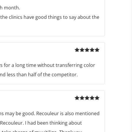
of 5
th month.
the clinics have good things to say about the
Rated
5
out
of 5
s for a long time without transferring color
nd less than half of the competitor.
Rated
5
out
of 5
eems may be good. Recouleur is also mentioned
ng Recouleur. I had been thinking about