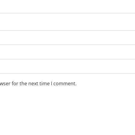
wser for the next time I comment.