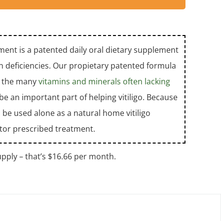
ent is a patented daily oral dietary supplement
tamin deficiencies. Our propietary patented formula
us the many
vitamins and minerals often lacking
e an important part of helping vitiligo. Because
 be used alone as a natural home vitiligo
tor prescribed treatment.
pply – that’s $16.66 per month.