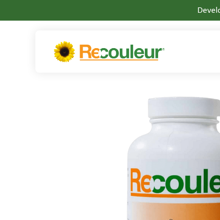
Develo