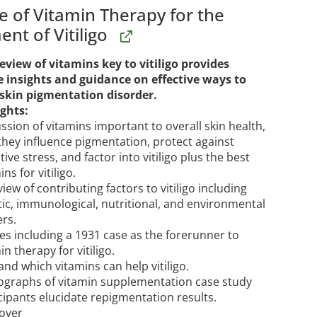
e of Vitamin Therapy for the
nt of Vitiligo
eview of vitamins key to vitiligo provides
e insights and guidance on effective ways to
 skin pigmentation disorder.
ghts:
ssion of vitamins important to overall skin health,
hey influence pigmentation, protect against
tive stress, and factor into vitiligo plus the best
ins for vitiligo.
iew of contributing factors to vitiligo including
ic, immunological, nutritional, and environmental
ers.
es including a 1931 case as the forerunner to
in therapy for vitiligo.
nd which vitamins can help vitiligo.
ographs of vitamin supplementation case study
cipants elucidate repigmentation results.
over