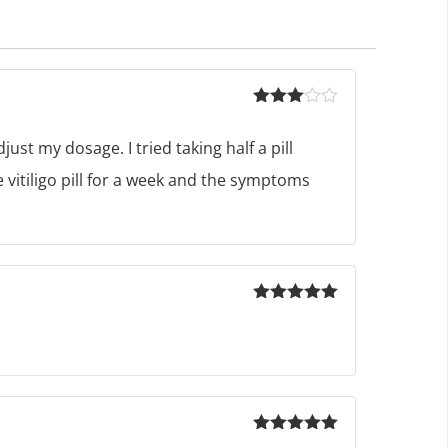
Rated
3
out
ust my dosage. I tried taking half a pill
of 5
e vitiligo pill for a week and the symptoms
Rated
5
out
of 5
Rated
5
out