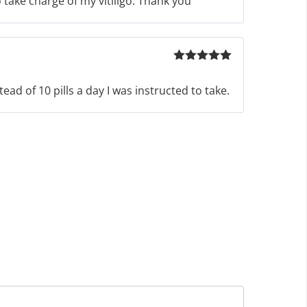
 take charge of my vitiligo. Thank you
Rated
5
out
of 5
ad of 10 pills a day I was instructed to take.