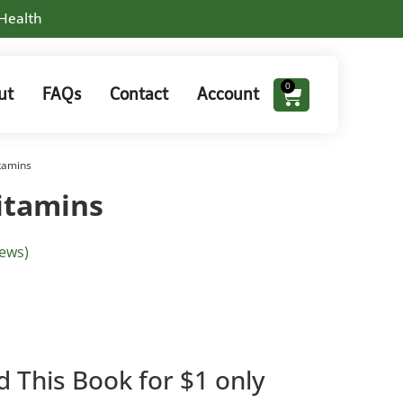
 Health
0
ut
FAQs
Contact
Account
tamins
itamins
ews)
d This Book for $1 only