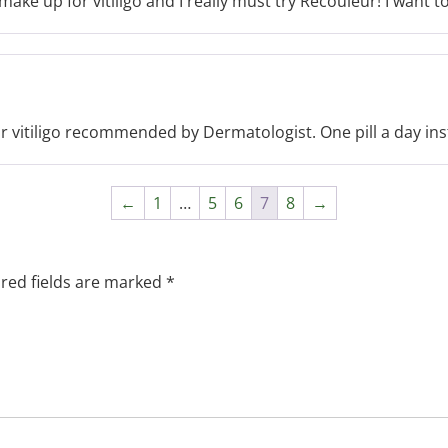
ke up for vitiligo and I really must try Recouleur! I want to
r vitiligo recommended by Dermatologist. One pill a day inste
←
1
…
5
6
7
8
→
red fields are marked
*