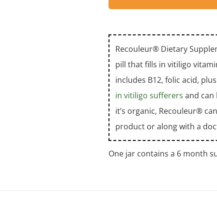
Recouleur® Dietary Supplem
pill that fills in vitiligo vi
includes B12, folic acid, pl
in vitiligo sufferers
and can b
it’s organic, Recouleur® can
product or along with a doc
One jar contains a 6 month su