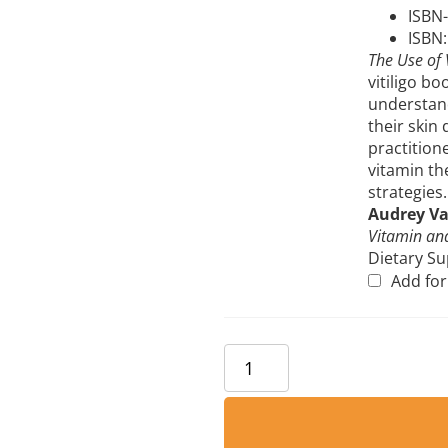
ISBN-
ISBN
The Use of 
vitiligo bo
understand
their skin
practition
vitamin th
strategies.
Audrey V
Vitamin and
Dietary S
Add fo