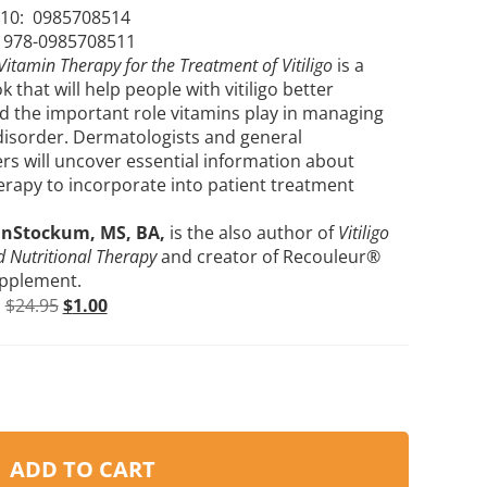
10: ‎
0985708514
: 978-0985708511
Vitamin Therapy for the Treatment of Vitiligo
is a
ok that will help people with vitiligo better
 the important role vitamins play in managing
 disorder. Dermatologists and general
ers will uncover essential information about
erapy to incorporate into patient treatment
anStockum, MS, BA,
is the also author of
Vitiligo
 Nutritional Therapy
and creator of Recouleur®
upplement.
r
$
24.95
$
1.00
ADD TO CART