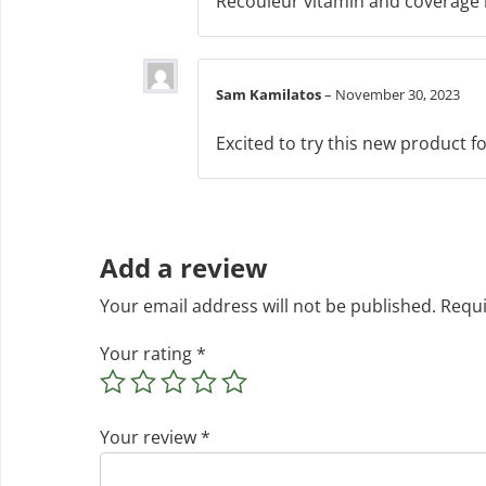
Recouleur vitamin and coverage ma
Sam Kamilatos
–
November 30, 2023
Excited to try this new product fo
Add a review
Your email address will not be published.
Requi
Your rating
*
Your review
*