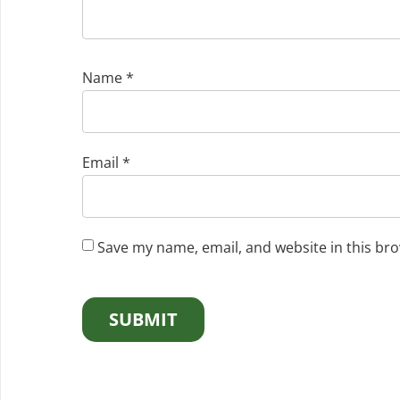
Name
*
Email
*
Save my name, email, and website in this bro