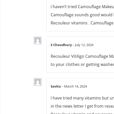
I haven’t tried Camouflage Makeu
Camouflage sounds good would lik
Recouleur vitamins . Camouflage 
S Choudhury
–
July 12, 2024
Recouleur Vitiligo Camouflage Mak
to your clothes or getting washed
Savita
–
March 14, 2024
I have tried many vitamins but u
in the news letter I get from rese