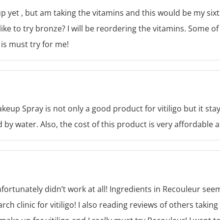
p yet , but am taking the vitamins and this would be my six
e to try bronze? I will be reordering the vitamins. Some of 
is must try for me!
eup Spray is not only a good product for vitiligo but it stay
 by water. Also, the cost of this product is very affordable a
nfortunately didn’t work at all! Ingredients in Recouleur s
arch clinic for vitiligo! I also reading reviews of others taki