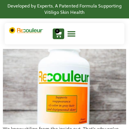
Developed by Experts, A Patented Formula Supporting
Vitiligo Skin Health
Vitiligo Support Vitamins
0