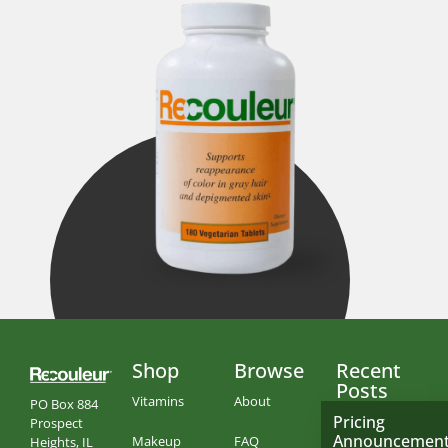
Shop
Browse
Recent
Posts
Vitamins
About
PO Box 884
Pricing
Prospect
Announcemen
Makeup
FAQ
Heights, IL