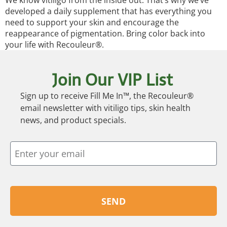
We know vitiligo from the inside out. That’s why we’ve
developed a daily supplement that has everything you
need to support your skin and encourage the
reappearance of pigmentation. Bring color back into
your life with Recouleur®.
Join Our VIP List
Sign up to receive Fill Me In™, the Recouleur®
email newsletter with vitiligo tips, skin health
news, and product specials.
SEND