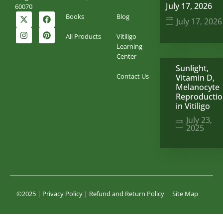
July 17, 2026
60070
Books
Blog
July 17, 2026
All Products
Vitiligo
Learning
Center
Sunlight,
Contact Us
Vitamin D,
Melanocyte
Reproducti
in Vitiligo
July 23,
2025
©2025 |
Privacy Policy
|
Refund and Return Policy
|
Site Map